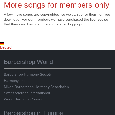
More songs for members only
A few more songs are copyrighted, so we can't offer them for free
download. For our members we have purchased the licenses so
that they can download the songs after logging in.
Deutsch
Barbershop World
Barbershop Harmony Society
Harmony, Inc.
Mixed Barbershop Harmony Association
Sweet Adelines International
World Harmony Council
Barbershop in Europe