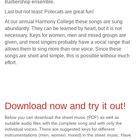
Barbershop ensemble.
Last but not least: Polecats are great fun!
At our annual Harmony College these songs are sung
abundantly. They can be learned by heart, but it is not
necessary. Keys for women, men and mixed groups are
given, and most singers probably have a vocal range that
allows them to sing more than one voice. Since these
songs are short and simple, this is possible withour much
effort.
Download now and try it out!
Below you can download the sheet music (PDF) as well as
suitable audio files with the complete song and with only the
individual voices. There are suggested keys for different
instrumentations (men, women, mixed) in the sheet music. Have