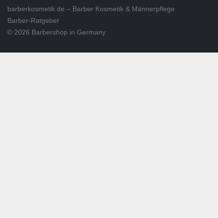
barberkosmetik.de – Barber Kosmetik & Männerpflege
Barber-Ratgeber
© 2026 Barbershop in Germany