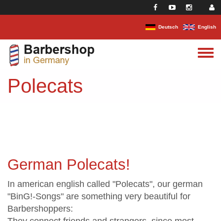
Skip to main content
Deutsch
English
Toggle
menu
Polecats
German Polecats!
In american english called "Polecats", our german
"BinG!-Songs" are something very beautiful for
Barbershoppers: