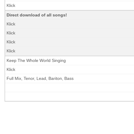
Klick
Direct download
of all songs!
Klick
Klick
Klick
Klick
Keep The Whole World Singing
Klick
Full Mix, Tenor, Lead, Bariton, Bass