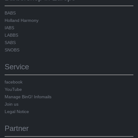
BABS
Holland Harmony
IABS
LABBS
SABS
SNOBS
Service
facebook
YouTube
Manage BinG! Infomails
Join us
Legal Notice
Partner