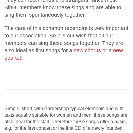
They connect friends and strangers, since most
BinG! members know these sings and are able to
sing them spontaneously together.
The care of this common repertoire is very important
to our association. So it is our wish that all our
members can sing these songs together. They are
also ideal as first songs for a
new chorus
or a
new
quartet
!
Simple, short, with Barbershop-typical elements and with
texts equally suitable for women and men, these songs are
also ideal for the start. Therefore these songs offer a basis,
e.g. for the first concert or the first CD of a newly founded