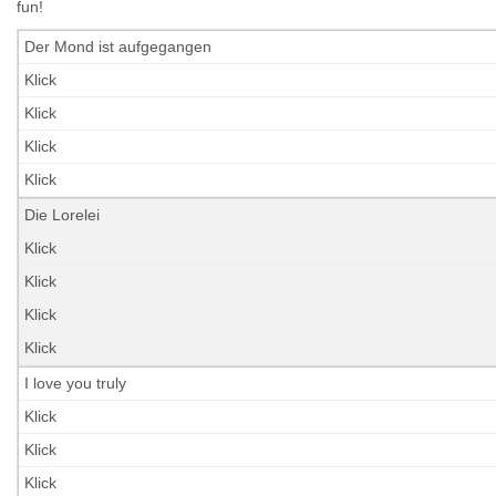
fun!
Der Mond ist aufgegangen
Klick
Klick
Klick
Klick
Die Lorelei
Klick
Klick
Klick
Klick
I love you truly
Klick
Klick
Klick