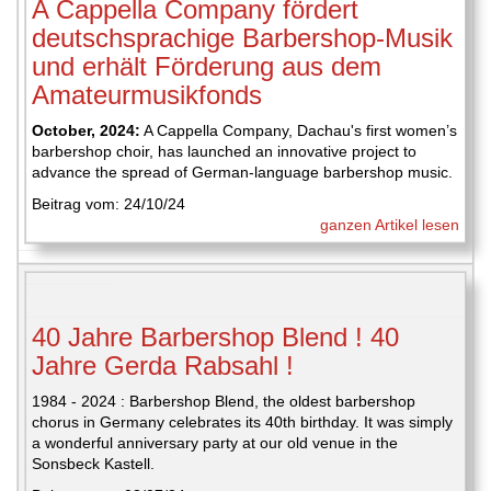
A Cappella Company fördert
deutschsprachige Barbershop-Musik
und erhält Förderung aus dem
Amateurmusikfonds
October, 2024:
A Cappella Company, Dachau's first women’s
barbershop choir, has launched an innovative project to
advance the spread of German-language barbershop music.
Beitrag vom: 24/10/24
ganzen Artikel lesen
40 Jahre Barbershop Blend ! 40
Jahre Gerda Rabsahl !
1984 - 2024 : Barbershop Blend, the oldest barbershop
chorus in Germany celebrates its 40th birthday. It was simply
a wonderful anniversary party at our old venue in the
Sonsbeck Kastell.