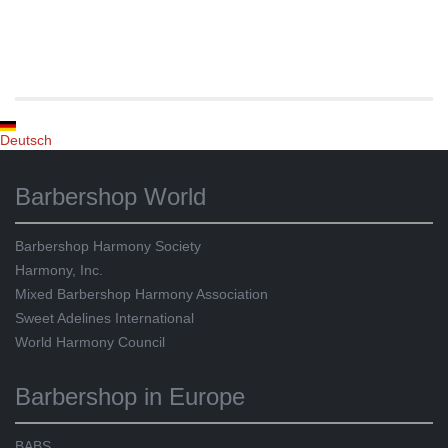
Deutsch
Barbershop World
Barbershop Harmony Society
Harmony, Inc.
Mixed Barbershop Harmony Association
Sweet Adelines International
World Harmony Council
Barbershop in Europe
BABS