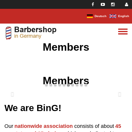
Skip to main content
Deutsch
English
Toggle
menu
Members
Members
We are BinG!
Our
nationwide association
consists of about
45