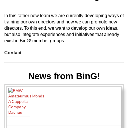
In this rather new team we are currently developing ways of
training our own directors and how we can promote new
directors. To this end, we want to develop our own ideas,
but also integrate experiences and initiatives that already
exist in BinG! member groups.
Contact:
News from BinG!