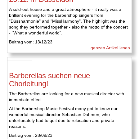
A sold-out house and a great atmosphere - it really was a
brilliant evening for the barbershop singers from
"Düssharmonie" and "MissHarmony". The highlight was the
song they performed together - also the motto of the concert
- "What a wonderful world".
Beitrag vom: 13/12/23
ganzen Artikel lesen
Barberellas suchen neue
Chorleitung!
The Barberellas are looking for a new musical director with
immediate effect.
At the Barbershop Music Festival many got to know our
wonderful musical director Sebastian Dahmen, who
unfortunately had to quit due to relocation and private
reasons.
Beitrag vom: 28/09/23