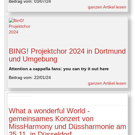
Beitrag vom: 03/07/24
ganzen Artikel lesen
BING! Projektchor 2024 in Dortmund
und Umgebung
Attention a cappella fans: you can try it out here
Beitrag vom: 22/01/24
ganzen Artikel lesen
What a wonderful World -
gemeinsames Konzert von
MissHarmony und Düssharmonie am
25.11. in Düsseldorf