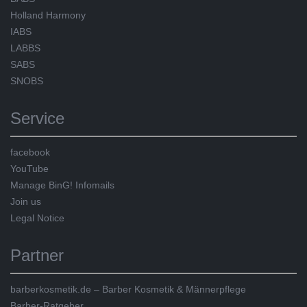
Holland Harmony
IABS
LABBS
SABS
SNOBS
Service
facebook
YouTube
Manage BinG! Infomails
Join us
Legal Notice
Partner
barberkosmetik.de – Barber Kosmetik & Männerpflege
Barber-Ratgeber