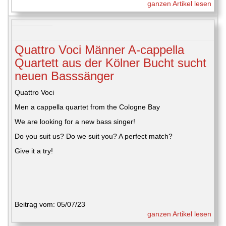
ganzen Artikel lesen
Quattro Voci Männer A-cappella
Quartett aus der Kölner Bucht sucht
neuen Basssänger
Quattro Voci
Men a cappella quartet from the Cologne Bay
We are looking for a new bass singer!
Do you suit us? Do we suit you? A perfect match?
Give it a try!
Beitrag vom: 05/07/23
ganzen Artikel lesen