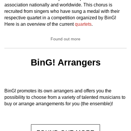
association nationally and worldwide. This chorus is
recruited from singers who have sung a medal with their
respective quartet in a competition organized by BinG!
Here is an overview of the current
quartets
.
Found out more
BinG! Arrangers
BinG! promotes its own arrangers and offers you the
possibility to choose from a variety of talented musicians to
buy or arrange arrangements for you (the ensemble)!