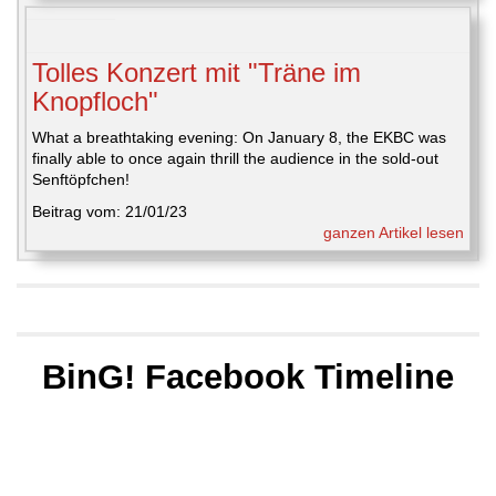
Tolles Konzert mit "Träne im
Knopfloch"
What a breathtaking evening: On January 8, the EKBC was
finally able to once again thrill the audience in the sold-out
Senftöpfchen!
Beitrag vom: 21/01/23
ganzen Artikel lesen
BinG! Facebook Timeline