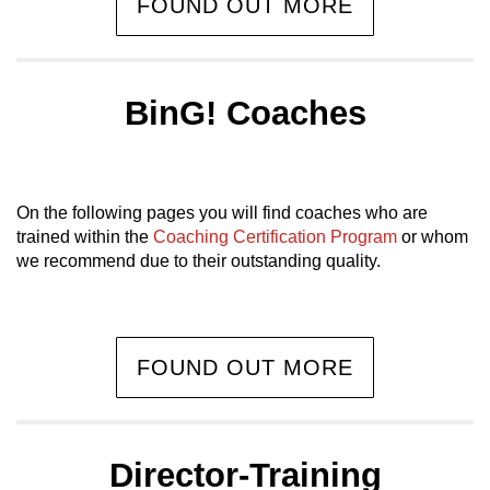
FOUND OUT MORE
BinG! Coaches
On the following pages you will find coaches who are
trained within the
Coaching Certification Program
or whom
we recommend due to their outstanding quality.
FOUND OUT MORE
Director-Training