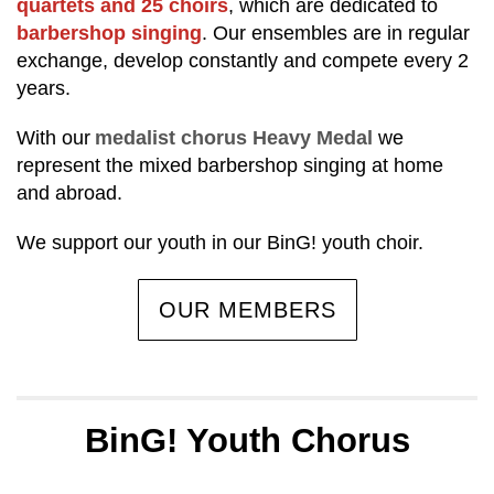
quartets and 25 choirs
, which are dedicated to
barbershop singing
. Our ensembles are in regular
exchange, develop constantly and compete every 2
years.
With our
medalist chorus Heavy Medal
we
represent the mixed barbershop singing at home
and abroad.
We support our youth in our BinG! youth choir.
OUR MEMBERS
BinG! Youth Chorus