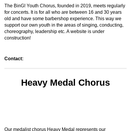
The BinG! Youth Chorus, founded in 2019, meets regularly
for concerts. It is for all who are between 16 and 30 years
old and have some barbershop experience. This way we
support our own youth in the areas of singing, conducting,
choreography, leadership etc. A website is under
construction!
Contact:
Heavy Medal Chorus
Our medalist chorus Heavy Medal represents our