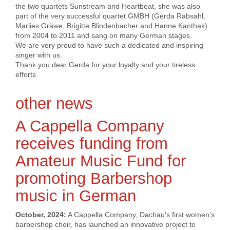
the two quartets Sunstream and Heartbeat, she was also
part of the very successful quartet GMBH (Gerda Rabsahl,
Marlies Gräwe, Brigitte Blindenbacher and Hanne Kanthak)
from 2004 to 2011 and sang on many German stages.
We are very proud to have such a dedicated and inspiring
singer with us.
Thank you dear Gerda for your loyalty and your tireless
efforts
other news
A Cappella Company
receives funding from
Amateur Music Fund for
promoting Barbershop
music in German
October, 2024:
A Cappella Company, Dachau's first women’s
barbershop choir, has launched an innovative project to