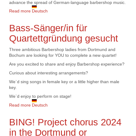
advance the spread of German-language barbershop music.
Read more
about A Cappella Company receives funding from
Deutsch
Amateur Music Fund for promoting Barbershop
music in German
Bass-Sänger/in für
Quartettgründung gesucht
Three ambitious Barbershop ladies from Dortmund and
Bochum are looking for YOU to complete a new quartet!
Are you excited to share and enjoy Barbershop experience?
Curious about interesting arrangements?
We`d sing songs in female key or a little higher than male
key.
We`d enjoy to perform on stage!
Read more
about Bass-Sänger/in für Quartettgründung gesucht
Deutsch
BING! Project chorus 2024
in the Dortmund or