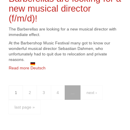
new musical director
(f/m/d)!
The Barberellas are looking for a new musical director with
immediate effect.
At the Barbershop Music Festival many got to know our
wonderful musical director Sebastian Dahmen, who
unfortunately had to quit due to relocation and private
reasons.
Read more
about Barberellas are looking for a new musical
Deutsch
director (f/m/d)!
1
2
3
4
…
next ›
last page »