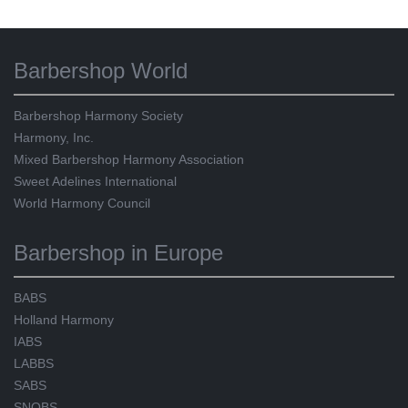
Barbershop World
Barbershop Harmony Society
Harmony, Inc.
Mixed Barbershop Harmony Association
Sweet Adelines International
World Harmony Council
Barbershop in Europe
BABS
Holland Harmony
IABS
LABBS
SABS
SNOBS