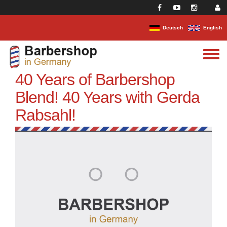
Skip to main content
Deutsch
English
Toggle
menu
40 Years of Barbershop
Blend! 40 Years with Gerda
Rabsahl!