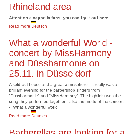
Rhineland area
Attention a cappella fans: you can try it out here
Read more
about BING! Project chorus 2024 in the Dortmund or
Deutsch
Rhineland area
What a wonderful World -
concert by MissHarmony
and Düssharmonie on
25.11. in Düsseldorf
A sold-out house and a great atmosphere - it really was a
brilliant evening for the barbershop singers from
"Düssharmonie" and "MissHarmony". The highlight was the
song they performed together - also the motto of the concert
- "What a wonderful world".
Read more
about What a wonderful World - concert by
Deutsch
MissHarmony and Düssharmonie on 25.11. in
Düsseldorf
Barberellas are looking for a