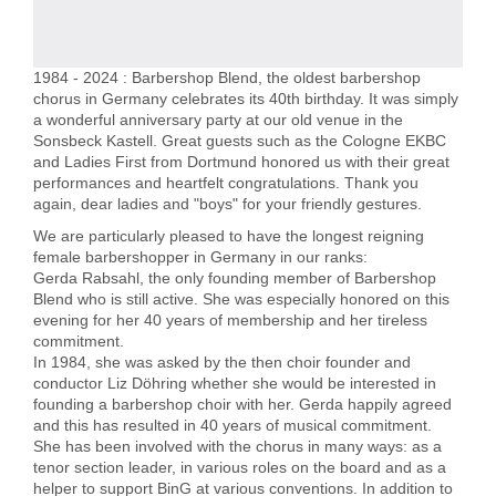
1984 - 2024 : Barbershop Blend, the oldest barbershop
chorus in Germany celebrates its 40th birthday. It was simply
a wonderful anniversary party at our old venue in the
Sonsbeck Kastell. Great guests such as the Cologne EKBC
and Ladies First from Dortmund honored us with their great
performances and heartfelt congratulations. Thank you
again, dear ladies and "boys" for your friendly gestures.
We are particularly pleased to have the longest reigning
female barbershopper in Germany in our ranks:
Gerda Rabsahl, the only founding member of Barbershop
Blend who is still active. She was especially honored on this
evening for her 40 years of membership and her tireless
commitment.
In 1984, she was asked by the then choir founder and
conductor Liz Döhring whether she would be interested in
founding a barbershop choir with her. Gerda happily agreed
and this has resulted in 40 years of musical commitment.
She has been involved with the chorus in many ways: as a
tenor section leader, in various roles on the board and as a
helper to support BinG at various conventions. In addition to