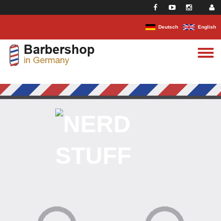
Skip to main content
Deutsch
English
Toggle
menu