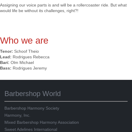
Assigning our voice parts is and will be a rollercoaster ride. But what
would life be without its challenges, right?!
Who we are
Tenor:
Schoof Theio
Lead:
Rodrigues Rebecca
Bari:
Olm Michael
Bass:
Rodrigues Jeremy
Barbershop World
Barbershop Harmony Society
Harmony, Inc.
Mixed Barbershop Harmony Association
Sweet Adelines International