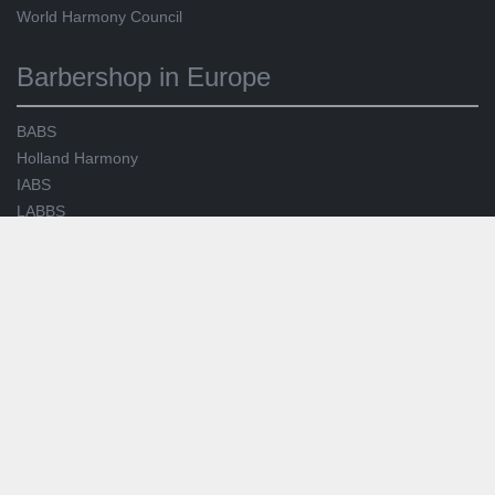
World Harmony Council
Barbershop in Europe
BABS
Holland Harmony
IABS
LABBS
SABS
SNOBS
Service
facebook
YouTube
Manage BinG! Infomails
Join us
Legal Notice