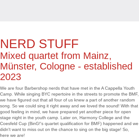
NERD STUFF
Mixed quartet from Mainz,
Münster, Cologne - established
2023
We are four Barbershop nerds that have met in the A Cappella Youth
Camp. While singing BYC repertoire in the streets to promote the BMF,
we have figured out that all four of us knew a part of another random
song. So we could sing it right away and we loved the sound! With that
good feeling in mind, we have prepared yet another piece for open
stage night in the youth camp. Later on, Harmony College and the
Coesfeld Cup (BinG!'s quartet qualification for BMF) happened and we
didn't want to miss out on the chance to sing on the big stage! So,
here we are!