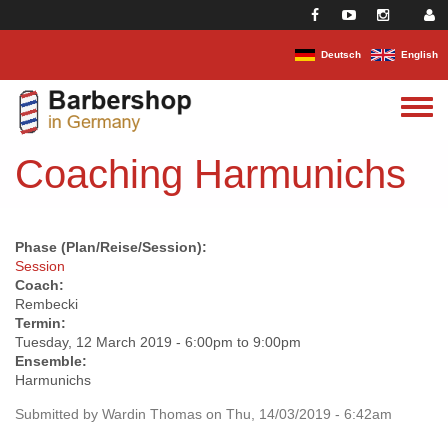
Skip to main content
Deutsch
English
Toggle
menu
Coaching Harmunichs
Phase (Plan/Reise/Session):
Session
Coach:
Rembecki
Termin:
Tuesday, 12 March 2019 -
6:00pm
to
9:00pm
Ensemble:
Harmunichs
Submitted by
Wardin Thomas
on Thu, 14/03/2019 - 6:42am