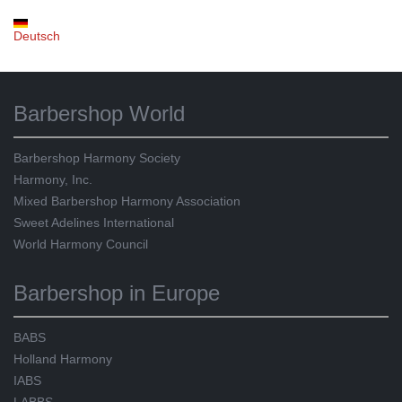
Deutsch
Barbershop World
Barbershop Harmony Society
Harmony, Inc.
Mixed Barbershop Harmony Association
Sweet Adelines International
World Harmony Council
Barbershop in Europe
BABS
Holland Harmony
IABS
LABBS